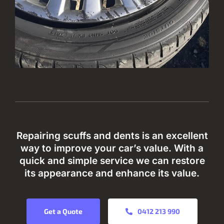
Repairing scuffs and dents is an excellent
way to improve your car’s value. With a
quick and simple service we can restore
its appearance and enhance its value.
Get a Quote
0412 213 990