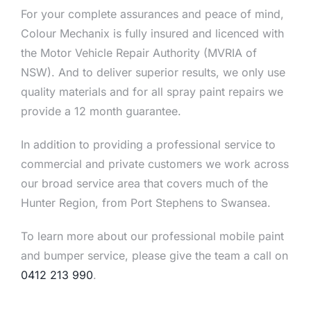
For your complete assurances and peace of mind,
Colour Mechanix is fully insured and licenced with
the Motor Vehicle Repair Authority (MVRIA of
NSW). And to deliver superior results, we only use
quality materials and for all spray paint repairs we
provide a 12 month guarantee.
In addition to providing a professional service to
commercial and private customers we work across
our broad service area that covers much of the
Hunter Region, from Port Stephens to Swansea.
To learn more about our professional mobile paint
and bumper service, please give the team a call on
0412 213 990
.