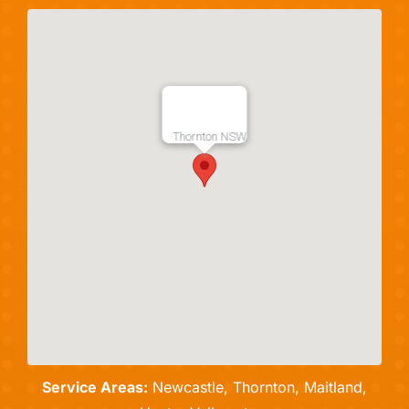
Thornton NSW
Service Areas:
Newcastle, Thornton, Maitland,