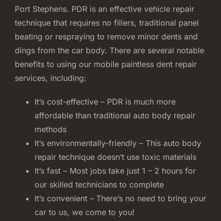
Port Stephens. PDR is an effective vehicle repair
technique that requires no fillers, traditional panel
beating or respraying to remove minor dents and
dings from the car body. There are several notable
benefits to using our mobile paintless dent repair
services, including:
It’s cost-effective – PDR is much more
affordable than traditional auto body repair
methods
It’s environmentally-friendly – This auto body
repair technique doesn’t use toxic materials
It’s fast – Most jobs take just 1 – 2 hours for
our skilled technicians to complete
It’s convenient – There’s no need to bring your
car to us, we come to you!