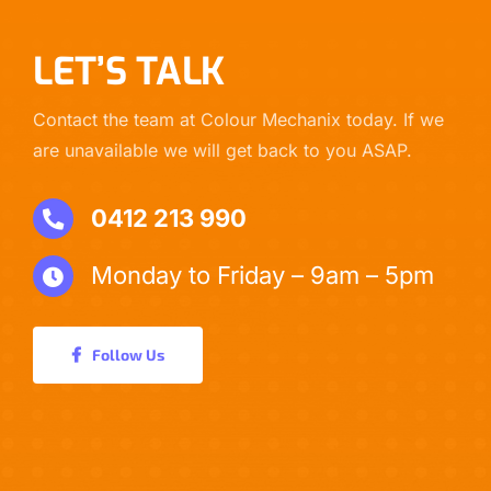
LET’S TALK
Contact the team at Colour Mechanix today. If we
are unavailable we will get back to you ASAP.
0412 213 990
Monday to Friday – 9am – 5pm
Follow Us