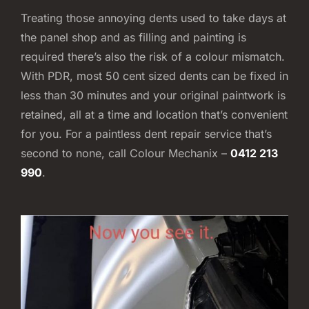
Treating those annoying dents used to take days at
the panel shop and as filling and painting is
required there’s also the risk of a colour mismatch.
With PDR, most 50 cent sized dents can be fixed in
less than 30 minutes and your original paintwork is
retained, all at a time and location that’s convenient
for you. For a paintless dent repair service that’s
second to none, call Colour Mechanix –
0412 213
990
.