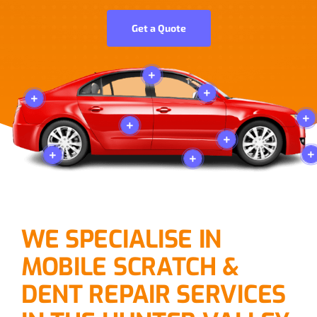
Get a Quote
WE SPECIALISE IN
MOBILE SCRATCH &
DENT REPAIR SERVICES