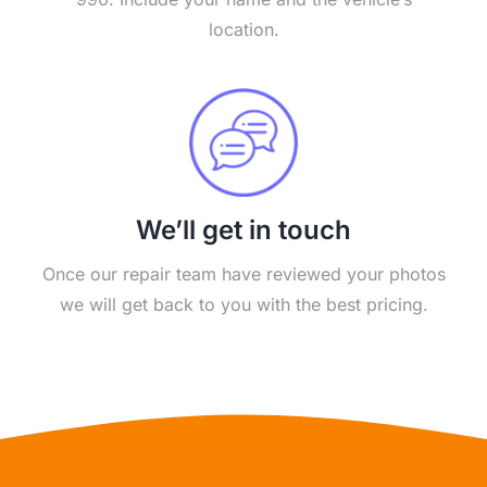
location.
We’ll get in touch
Once our repair team have reviewed your photos
we will get back to you with the best pricing.