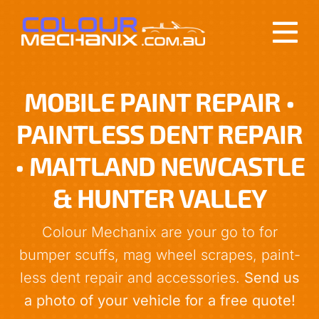
Skip
to
Tog
content
Nav
About
MOBILE PAINT REPAIR •
PAINTLESS DENT REPAIR
Services
• MAITLAND NEWCASTLE
Reviews
& HUNTER VALLEY
Get a Quote
Colour Mechanix are your go to for
bumper scuffs, mag wheel scrapes, paint-
Contact
less dent repair and accessories.
Send us
a photo of your vehicle for a free quote!
0412 213 990