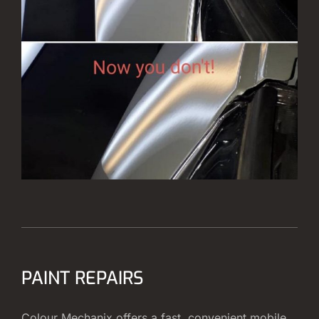
PAINT REPAIRS
Colour Mechanix offers a fast, convenient mobile