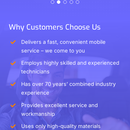
Liz Willis
Cathy Jarvis
Why Customers Choose Us
Delivers a fast, convenient mobile
service – we come to you
Employs highly skilled and experienced
technicians
Has over 70 years’ combined industry
experience
Provides excellent service and
workmanship
Uses only high-quality materials