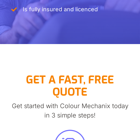
Is fully insured and licenced
GET A FAST, FREE
QUOTE
Get started with Colour Mechanix today
in 3 simple steps!