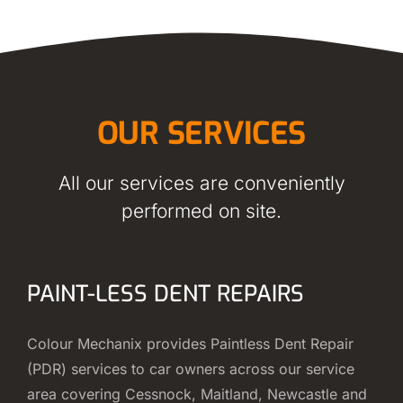
OUR SERVICES
All our services are conveniently
performed on site.
PAINT-LESS DENT REPAIRS
Colour Mechanix provides Paintless Dent Repair
(PDR) services to car owners across our service
area covering Cessnock, Maitland, Newcastle and