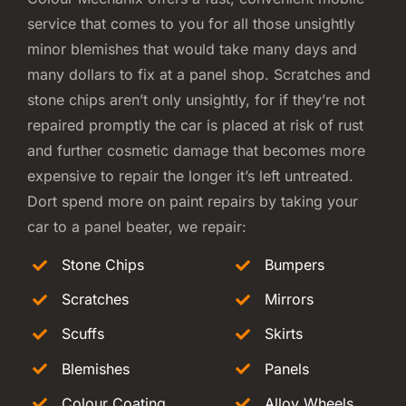
service that comes to you for all those unsightly
minor blemishes that would take many days and
many dollars to fix at a panel shop. Scratches and
stone chips aren’t only unsightly, for if they’re not
repaired promptly the car is placed at risk of rust
and further cosmetic damage that becomes more
expensive to repair the longer it’s left untreated.
Dort spend more on paint repairs by taking your
car to a panel beater, we repair:
Stone Chips
Bumpers
Scratches
Mirrors
Scuffs
Skirts
Blemishes
Panels
Colour Coating
Alloy Wheels