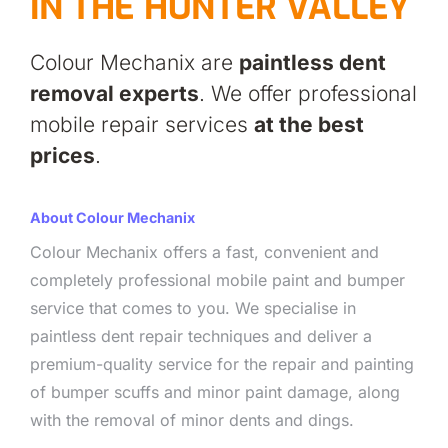
IN THE HUNTER VALLEY
Colour Mechanix are
paintless dent
removal experts
. We offer professional
mobile repair services
at the best
prices
.
About Colour Mechanix
Colour Mechanix offers a fast, convenient and
completely professional mobile paint and bumper
service that comes to you. We specialise in
paintless dent repair techniques and deliver a
premium-quality service for the repair and painting
of bumper scuffs and minor paint damage, along
with the removal of minor dents and dings.