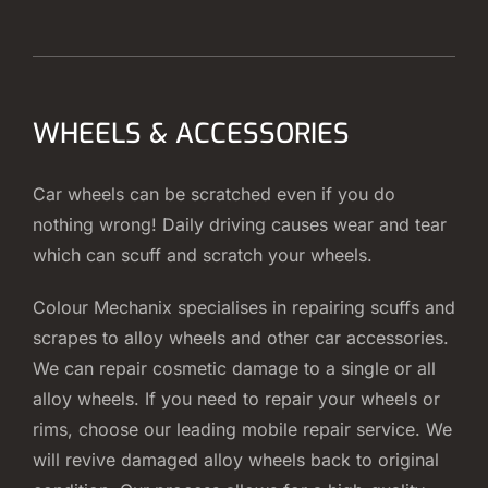
WHEELS & ACCESSORIES
Car wheels can be scratched even if you do
nothing wrong! Daily driving causes wear and tear
which can scuff and scratch your wheels.
Colour Mechanix specialises in repairing scuffs and
scrapes to alloy wheels and other car accessories.
We can repair cosmetic damage to a single or all
alloy wheels. If you need to repair your wheels or
rims, choose our leading mobile repair service. We
will revive damaged alloy wheels back to original