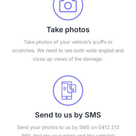
Take photos
Take photos of your vehicle’s scuffs or
scratches. We need to see both wide angled and
close up views of the damage.
Send to us by SMS
Send your photos to us by SMS on 0412 213
990. Include your name and the vehicle’s