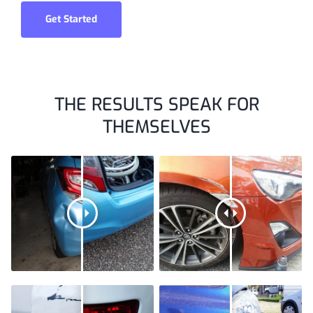
Get Started
THE RESULTS SPEAK FOR
THEMSELVES