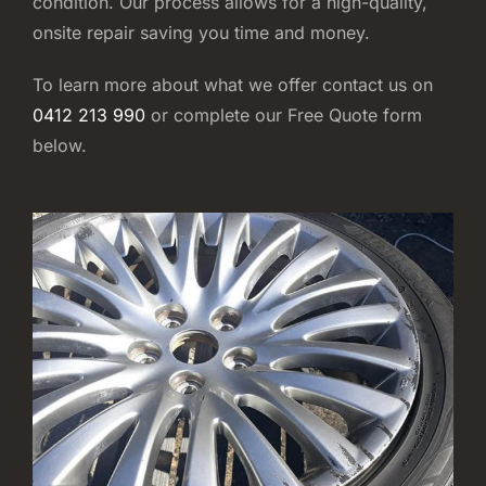
condition. Our process allows for a high-quality,
onsite repair saving you time and money.
To learn more about what we offer contact us on
0412 213 990
or complete our Free Quote form
below.