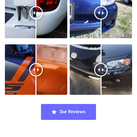
Our Reviews